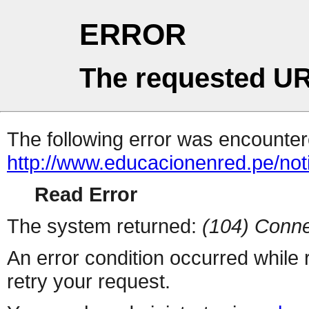
ERROR
The requested UR
The following error was encountere
http://www.educacionenred.pe/noti
Read Error
The system returned:
(104) Conne
An error condition occurred while
retry your request.