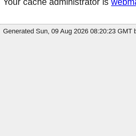
Your cache administrator is
webma
Generated Sun, 09 Aug 2026 08:20:23 GMT by